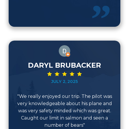
DARYL BRUBACKER
JULY 2, 2025
"We really enjoyed our trip. The pilot was
very knowledgeable about his plane and
was very safety minded which was great.
Caught our limit in salmon and seen a
number of bears"