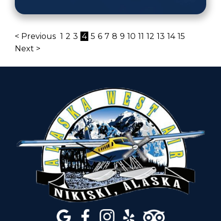
< Previous
1
2
3
4
5
6
7
8
9
10
11
12
13
14
15
Next >