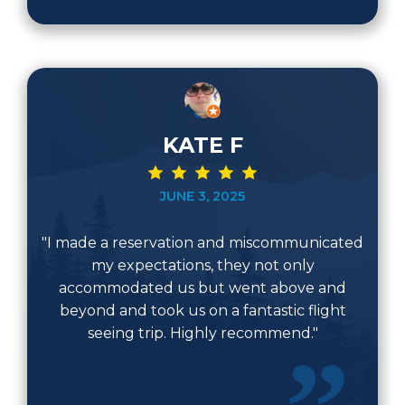
KATE F
JUNE 3, 2025
"I made a reservation and miscommunicated
my expectations, they not only
accommodated us but went above and
beyond and took us on a fantastic flight
seeing trip. Highly recommend."