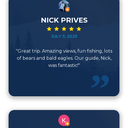
NICK PRIVES
JULY 5, 2025
"Great trip. Amazing views, fun fishing, lots
of bears and bald eagles. Our guide, Nick,
was fantastic!"