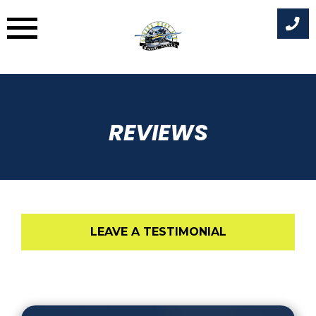
Skip
to
content
REVIEWS
LEAVE A TESTIMONIAL