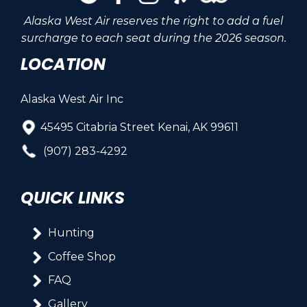
Alaska West Air reserves the right to add a fuel
surcharge to each seat during the 2026 season.
LOCATION
Alaska West Air Inc
45495 Citabria Street Kenai, AK 99611
(907) 283-4292
QUICK LINKS
Hunting
Coffee Shop
FAQ
Gallery