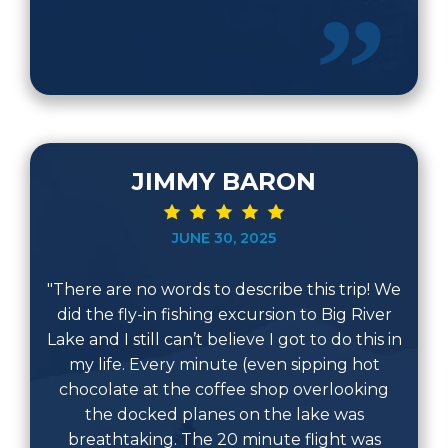
JIMMY BARON
JUNE 30, 2025
"There are no words to describe this trip! We
did the fly-in fishing excursion to Big River
Lake and I still can’t believe I got to do this in
my life. Every minute (even sipping hot
chocolate at the coffee shop overlooking
the docked planes on the lake was
breathtaking. The 20 minute flight was