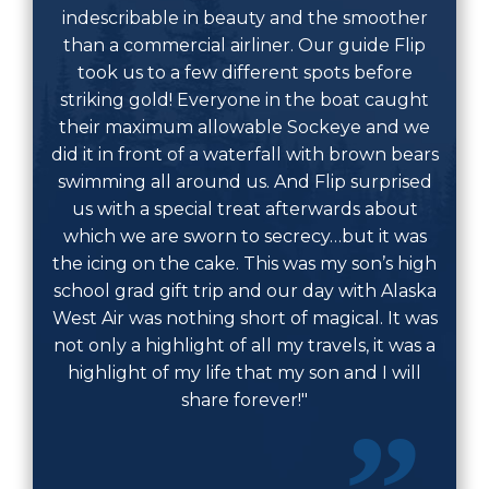
indescribable in beauty and the smoother
than a commercial airliner. Our guide Flip
took us to a few different spots before
striking gold! Everyone in the boat caught
their maximum allowable Sockeye and we
did it in front of a waterfall with brown bears
swimming all around us. And Flip surprised
us with a special treat afterwards about
which we are sworn to secrecy…but it was
the icing on the cake. This was my son’s high
school grad gift trip and our day with Alaska
West Air was nothing short of magical. It was
not only a highlight of all my travels, it was a
highlight of my life that my son and I will
share forever!"