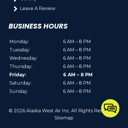
Leave A Review
BUSINESS HOURS
Monday:
6 AM – 8 PM
Tuesday:
6 AM – 8 PM
Wednesday:
6 AM – 8 PM
Thursday:
6 AM – 8 PM
Friday:
6 AM – 8 PM
Saturday:
6 AM – 8 PM
Sunday:
6 AM – 8 PM
© 2026 Alaska West Air Inc.
All Rights Reserved
. -
Sitemap