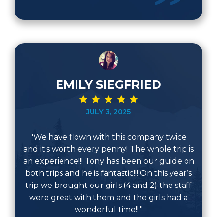
EMILY SIEGFRIED
JULY 3, 2025
"We have flown with this company twice
and it’s worth every penny! The whole trip is
an experience!!! Tony has been our guide on
both trips and he is fantastic!!! On this year’s
trip we brought our girls (4 and 2) the staff
were great with them and the girls had a
wonderful time!!!"