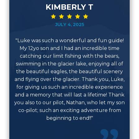
KIMBERLY T
JULY 4, 2025
"Luke was such a wonderful and fun guide!
My 12yo son and I had an incredible time
catching our limit fishing with the bears,
swimming in the glacier lake, enjoying all of
the beautiful eagles, the beautiful scenery
and flying over the glacier. Thank you, Luke,
for giving us such an incredible experience
and a memory that will last a lifetime! Thank
you also to our pilot, Nathan, who let my son
co-pilot; such an exciting adventure from
beginning to end!!"