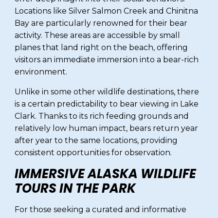
Locations like Silver Salmon Creek and Chinitna
Bay are particularly renowned for their bear
activity. These areas are accessible by small
planes that land right on the beach, offering
visitors an immediate immersion into a bear-rich
environment.
Unlike in some other wildlife destinations, there
is a certain predictability to bear viewing in Lake
Clark. Thanks to its rich feeding grounds and
relatively low human impact, bears return year
after year to the same locations, providing
consistent opportunities for observation.
IMMERSIVE ALASKA WILDLIFE
TOURS IN THE PARK
For those seeking a curated and informative