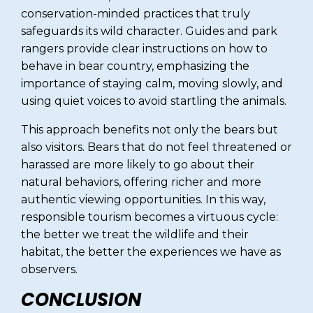
conservation-minded practices that truly
safeguards its wild character. Guides and park
rangers provide clear instructions on how to
behave in bear country, emphasizing the
importance of staying calm, moving slowly, and
using quiet voices to avoid startling the animals.
This approach benefits not only the bears but
also visitors. Bears that do not feel threatened or
harassed are more likely to go about their
natural behaviors, offering richer and more
authentic viewing opportunities. In this way,
responsible tourism becomes a virtuous cycle:
the better we treat the wildlife and their
habitat, the better the experiences we have as
observers.
CONCLUSION