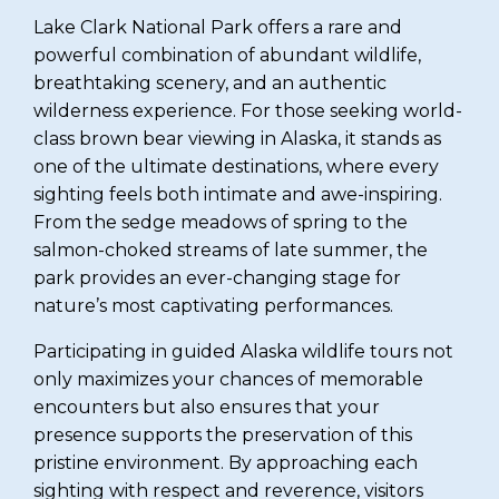
Lake Clark National Park offers a rare and
powerful combination of abundant wildlife,
breathtaking scenery, and an authentic
wilderness experience. For those seeking world-
class brown bear viewing in Alaska, it stands as
one of the ultimate destinations, where every
sighting feels both intimate and awe-inspiring.
From the sedge meadows of spring to the
salmon-choked streams of late summer, the
park provides an ever-changing stage for
nature’s most captivating performances.
Participating in guided Alaska wildlife tours not
only maximizes your chances of memorable
encounters but also ensures that your
presence supports the preservation of this
pristine environment. By approaching each
sighting with respect and reverence, visitors