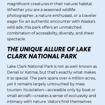
magnificent creatures in their natural habitat.
Whether you are a seasoned wildlife
photographer, a nature enthusiast, or a traveler
eager for an authentic encounter with Alaska’s
wild side, this park offers an unmatched
combination of accessibility, diversity, and sheer
spectacle.
THE UNIQUE ALLURE OF LAKE
CLARK NATIONAL PARK
Lake Clark National Park is not as well-known as
Denali or Katmai, but that’s exactly what makes
it so special. The park spans over 4 million acres,
yet it remains largely untouched by mass
tourism. Its isolation—accessible only by boat or
small aircraft—creates a sense of exclusivity and
intimacy with nature. Visitors find themselves