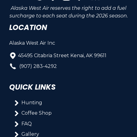
Alaska West Air reserves the right to add a fuel
surcharge to each seat during the 2026 season.
LOCATION
Alaska West Air Inc
45495 Citabria Street Kenai, AK 99611
(907) 283-4292
QUICK LINKS
Hunting
Coffee Shop
FAQ
Gallery