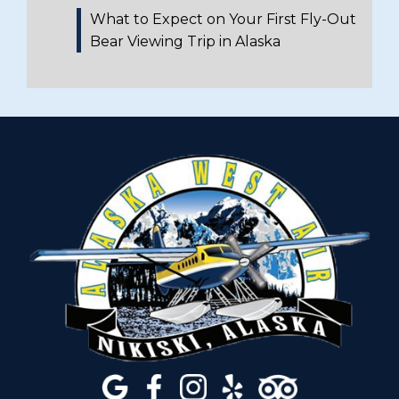
What to Expect on Your First Fly-Out
Bear Viewing Trip in Alaska