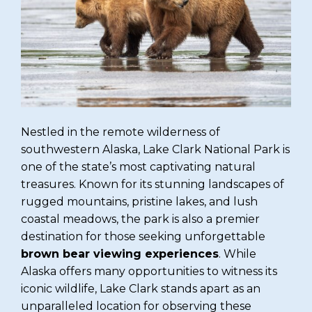
Nestled in the remote wilderness of
southwestern Alaska, Lake Clark National Park is
one of the state’s most captivating natural
treasures. Known for its stunning landscapes of
rugged mountains, pristine lakes, and lush
coastal meadows, the park is also a premier
destination for those seeking unforgettable
brown bear viewing experiences
. While
Alaska offers many opportunities to witness its
iconic wildlife, Lake Clark stands apart as an
unparalleled location for observing these