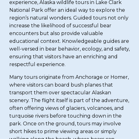
experience, Alaska wildlife tours in Lake Clark
National Park offer an ideal way to explore the
region’s natural wonders. Guided tours not only
increase the likelihood of successful bear
encounters but also provide valuable
educational context. Knowledgeable guides are
well-versed in bear behavior, ecology, and safety,
ensuring that visitors have an enriching and
respectful experience.
Many tours originate from Anchorage or Homer,
where visitors can board bush planes that
transport them over spectacular Alaskan
scenery. The flight itself is part of the adventure,
often offering views of glaciers, volcanoes, and
turquoise rivers before touching down in the
park. Once on the ground, tours may involve
short hikes to prime viewing areas or simply