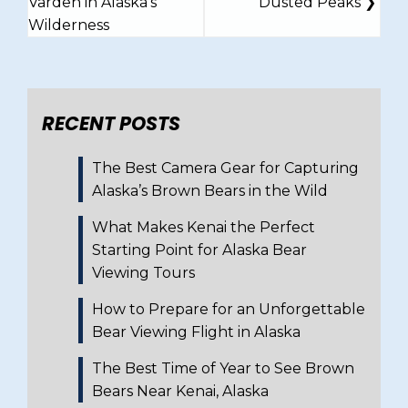
Varden in Alaska’s
Dusted Peaks
Wilderness
RECENT POSTS
The Best Camera Gear for Capturing
Alaska’s Brown Bears in the Wild
What Makes Kenai the Perfect
Starting Point for Alaska Bear
Viewing Tours
How to Prepare for an Unforgettable
Bear Viewing Flight in Alaska
The Best Time of Year to See Brown
Bears Near Kenai, Alaska