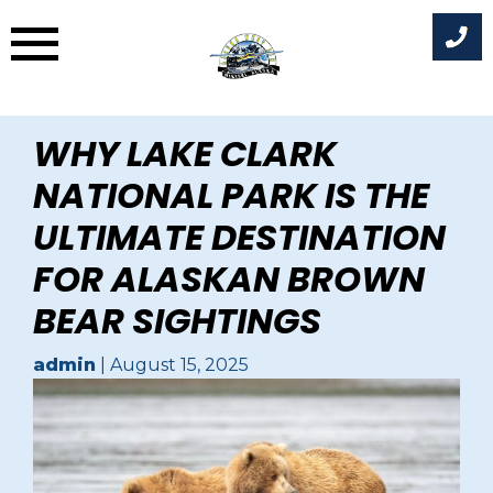
Skip
WHY LAKE CLARK
to
NATIONAL PARK IS THE
content
ULTIMATE DESTINATION
FOR ALASKAN BROWN
BEAR SIGHTINGS
admin
|
August 15, 2025