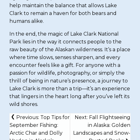
help maintain the balance that allows Lake
Clark to remain a haven for both bears and
humans alike.
In the end, the magic of Lake Clark National
Park lies in the way it connects people to the
raw beauty of the Alaskan wilderness. It’s a place
where time slows, senses sharpen, and every
encounter feels like a gift. For anyone with a
passion for wildlife, photography, or simply the
thrill of being in nature’s presence, a journey to
Lake Clark is more than a trip—it’s an experience
that lingers in the heart long after you’ve left its
wild shores.
POST
Previous:
Top Tips for
Next:
Fall Flightseeing
NAVIGATION
September Fishing:
in Alaska: Golden
Arctic Char and Dolly
Landscapes and Snow-