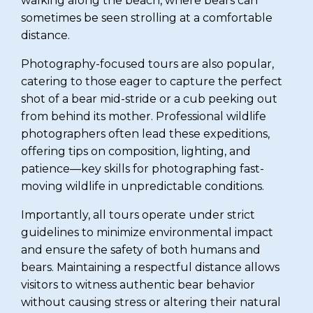
walking along the beach, where bears can
sometimes be seen strolling at a comfortable
distance.
Photography-focused tours are also popular,
catering to those eager to capture the perfect
shot of a bear mid-stride or a cub peeking out
from behind its mother. Professional wildlife
photographers often lead these expeditions,
offering tips on composition, lighting, and
patience—key skills for photographing fast-
moving wildlife in unpredictable conditions.
Importantly, all tours operate under strict
guidelines to minimize environmental impact
and ensure the safety of both humans and
bears. Maintaining a respectful distance allows
visitors to witness authentic bear behavior
without causing stress or altering their natural