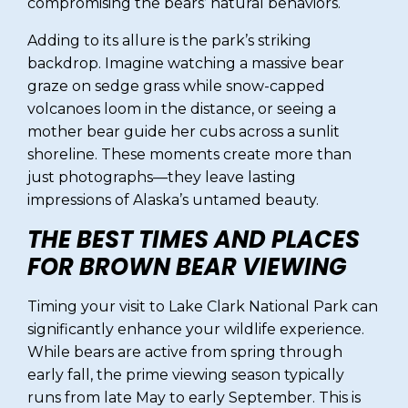
compromising the bears’ natural behaviors.
Adding to its allure is the park’s striking
backdrop. Imagine watching a massive bear
graze on sedge grass while snow-capped
volcanoes loom in the distance, or seeing a
mother bear guide her cubs across a sunlit
shoreline. These moments create more than
just photographs—they leave lasting
impressions of Alaska’s untamed beauty.
THE BEST TIMES AND PLACES
FOR BROWN BEAR VIEWING
Timing your visit to Lake Clark National Park can
significantly enhance your wildlife experience.
While bears are active from spring through
early fall, the prime viewing season typically
runs from late May to early September. This is