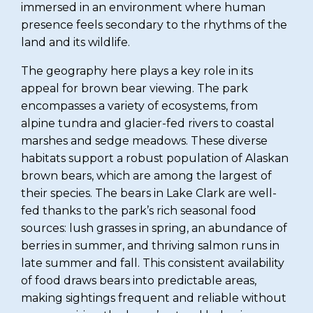
immersed in an environment where human
presence feels secondary to the rhythms of the
land and its wildlife.
The geography here plays a key role in its
appeal for brown bear viewing. The park
encompasses a variety of ecosystems, from
alpine tundra and glacier-fed rivers to coastal
marshes and sedge meadows. These diverse
habitats support a robust population of Alaskan
brown bears, which are among the largest of
their species. The bears in Lake Clark are well-
fed thanks to the park’s rich seasonal food
sources: lush grasses in spring, an abundance of
berries in summer, and thriving salmon runs in
late summer and fall. This consistent availability
of food draws bears into predictable areas,
making sightings frequent and reliable without