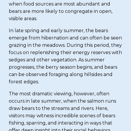
when food sources are most abundant and
bears are more likely to congregate in open,
visible areas.
In late spring and early summer, the bears
emerge from hibernation and can often be seen
grazing in the meadows. During this period, they
focus on replenishing their energy reserves with
sedges and other vegetation. As summer
progresses, the berry season begins, and bears
can be observed foraging along hillsides and
forest edges.
The most dramatic viewing, however, often
occurs in late summer, when the salmon runs
draw bears to the streams and rivers. Here,
visitors may witness incredible scenes of bears
fishing, sparring, and interacting in ways that
offer deep insight into their social behaviors.