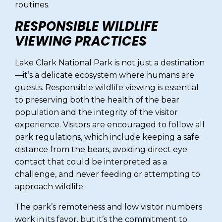
routines.
RESPONSIBLE WILDLIFE
VIEWING PRACTICES
Lake Clark National Park is not just a destination
—it’s a delicate ecosystem where humans are
guests. Responsible wildlife viewing is essential
to preserving both the health of the bear
population and the integrity of the visitor
experience. Visitors are encouraged to follow all
park regulations, which include keeping a safe
distance from the bears, avoiding direct eye
contact that could be interpreted as a
challenge, and never feeding or attempting to
approach wildlife.
The park’s remoteness and low visitor numbers
work in its favor, but it’s the commitment to